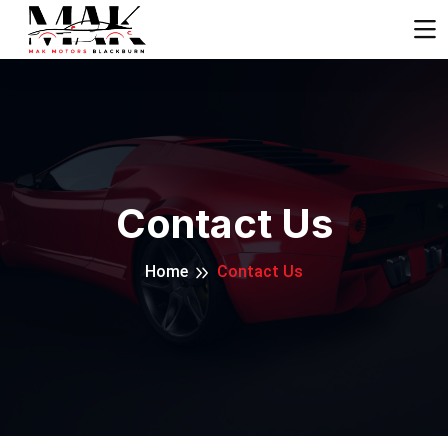
Contact Us
Home
Contact Us