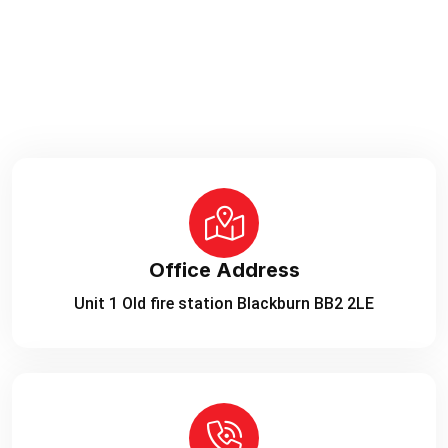
Office Address
Unit 1 Old fire station Blackburn BB2 2LE