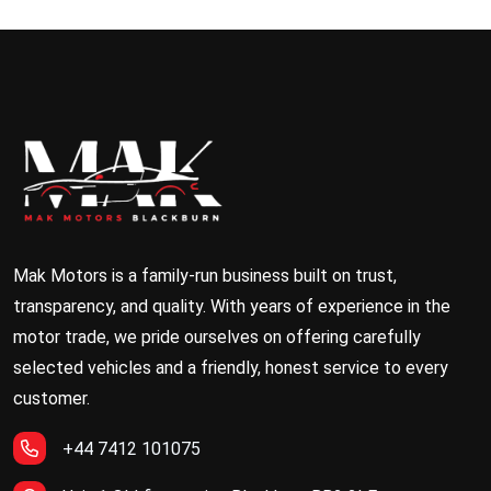
Mak Motors is a family-run business built on trust,
transparency, and quality. With years of experience in the
motor trade, we pride ourselves on offering carefully
selected vehicles and a friendly, honest service to every
customer.
+44 7412 101075