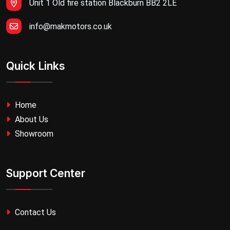
Unit 1 Old fire station Blackburn BB2 2LE
info@makmotors.co.uk
Quick Links
Home
About Us
Showroom
Support Center
Contact Us