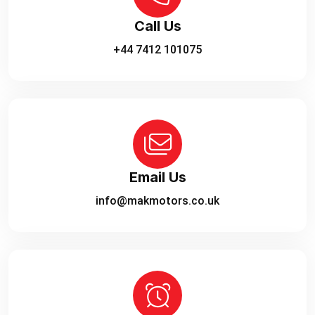
Call Us
+44 7412 101075
Email Us
info@makmotors.co.uk