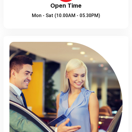
Open Time
Mon - Sat (10.00AM - 05.30PM)