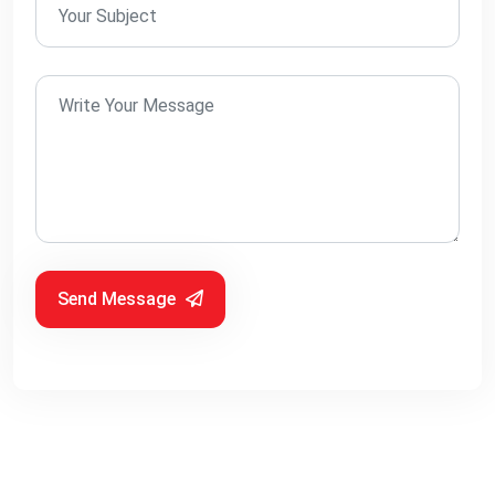
Send Message