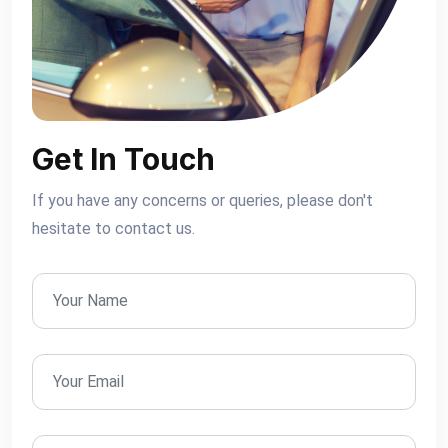
Get In Touch
If you have any concerns or queries, please don't
hesitate to contact us.