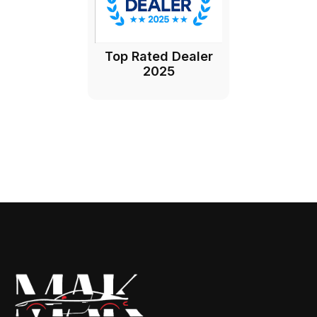
Top Rated Dealer
2025