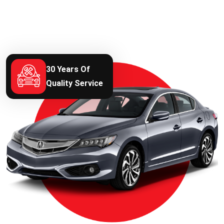
30 Years Of
Quality Service