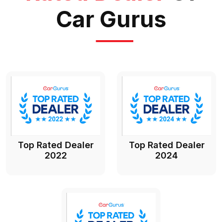
Car Gurus
Top Rated Dealer
Top Rated Dealer
2022
2024