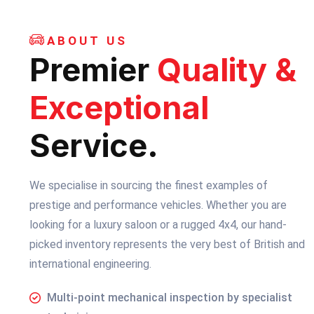
ABOUT US
Premier
Quality &
Exceptional
Service.
We specialise in sourcing the finest examples of
prestige and performance vehicles. Whether you are
looking for a luxury saloon or a rugged 4x4, our hand-
picked inventory represents the very best of British and
international engineering.
Multi-point mechanical inspection by specialist