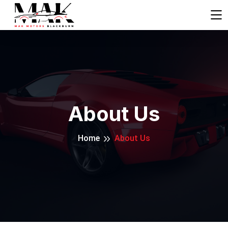
About Us
Home
About Us