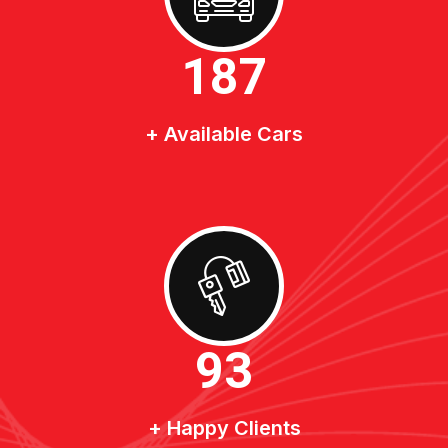
200
+ Available Cars
100
+ Happy Clients