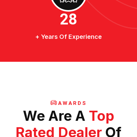
30
+ Years Of Experience
AWARDS
We Are A
Top
Rated Dealer
Of