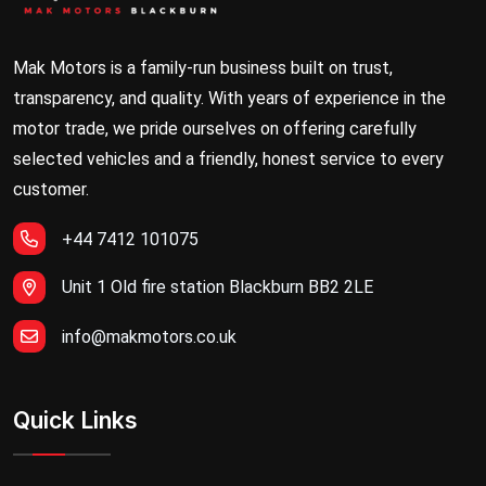
Mak Motors is a family-run business built on trust,
transparency, and quality. With years of experience in the
motor trade, we pride ourselves on offering carefully
selected vehicles and a friendly, honest service to every
customer.
+44 7412 101075
Unit 1 Old fire station Blackburn BB2 2LE
info@makmotors.co.uk
Quick Links