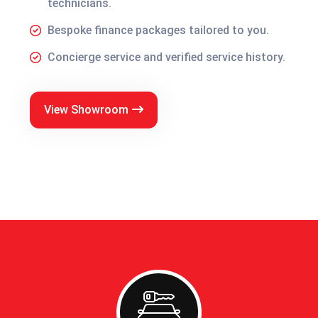
technicians.
Bespoke finance packages tailored to you.
Concierge service and verified service history.
View Showroom