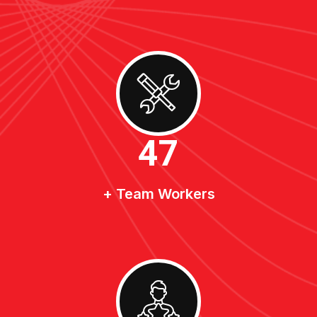
50
+ Team Workers